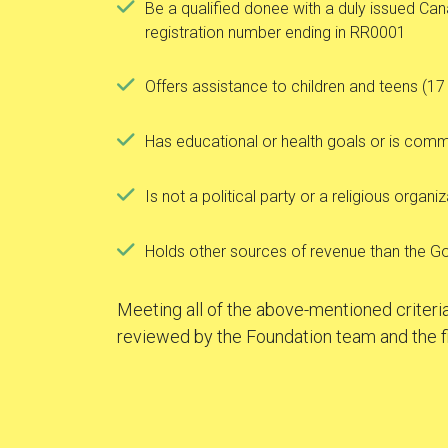
Be a qualified donee with a duly issued C
registration number ending in RR0001
Offers assistance to children and teens (17
Has educational or health goals or is comm
Is not a political party or a religious organi
Holds other sources of revenue than the G
Meeting all of the above-mentioned criteria
reviewed by the Foundation team and the f