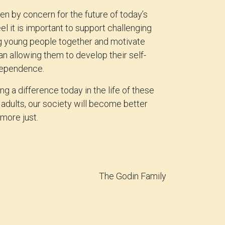
en by concern for the future of today’s
el it is important to support challenging
ng young people together and motivate
an allowing them to develop their self-
dependence.
g a difference today in the life of these
adults, our society will become better
more just.
The Godin Family