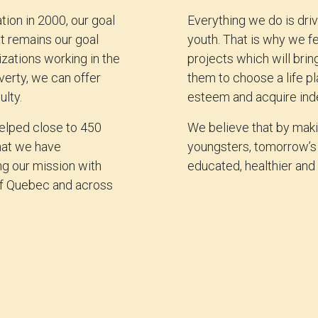
ion in 2000, our goal
Everything we do is driv
at remains our goal
youth. That is why we fe
zations working in the
projects which will bri
verty, we can offer
them to choose a life pl
ulty.
esteem and acquire in
helped close to 450
We believe that by makin
hat we have
youngsters, tomorrow’s 
ng our mission with
educated, healthier and 
 of Quebec and across