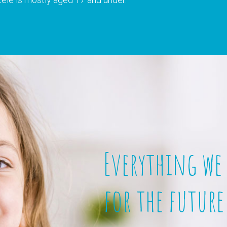
Everything we
for the future