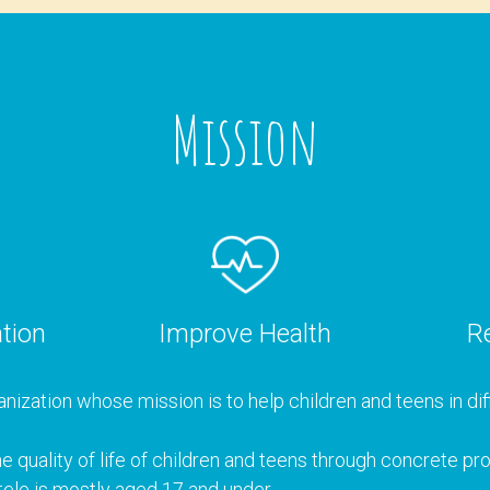
Mission
tion
Improve Health
Re
nization whose mission is to help children and teens in diff
e quality of life of children and teens through concrete p
ele is mostly aged 17 and under.