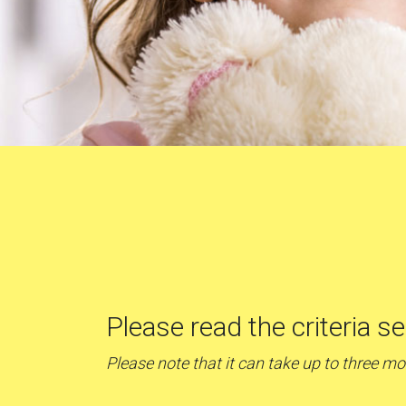
Please read the criteria s
Please note that it can take up to three m