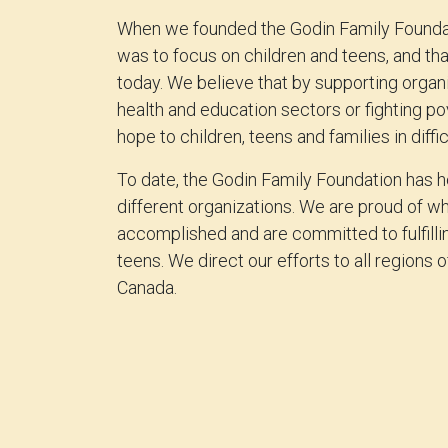
When we founded the Godin Family Foundat
was to focus on children and teens, and th
today. We believe that by supporting organi
health and education sectors or fighting po
hope to children, teens and families in diffic
To date, the Godin Family Foundation has 
different organizations. We are proud of w
accomplished and are committed to fulfilli
teens. We direct our efforts to all regions
Canada.