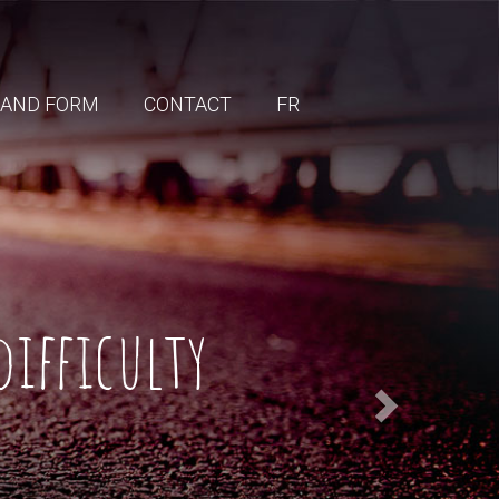
 AND FORM
CONTACT
FR
difficulty
Next