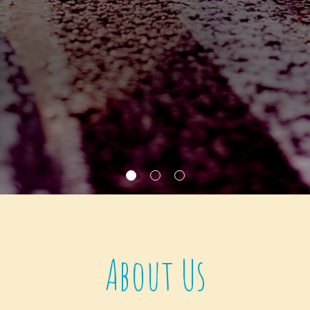
About Us