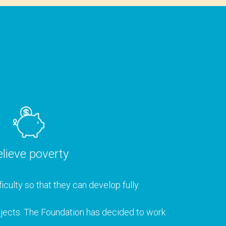
lieve poverty
iculty so that they can develop fully.
rojects. The Foundation has decided to work