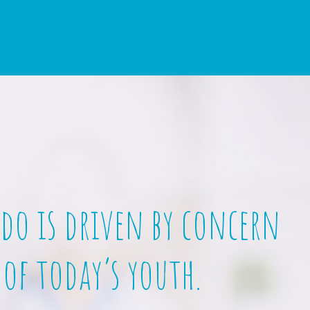
 do is driven by concern
 of today’s youth.