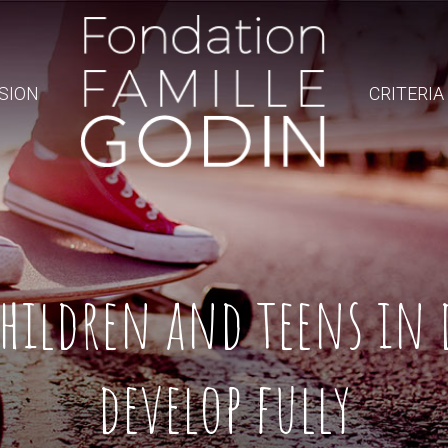
SION
CRITERIA
hildren and teens in 
develop fully