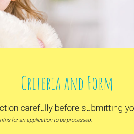
Criteria and Form
ection carefully before submitting yo
onths for an application to be processed.