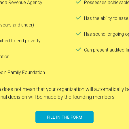
anada Revenue Agency
Possesses achievable 
Has the ability to asse
 years and under)
Has sound, ongoing 
itted to end poverty
Can present audited f
zation
odin Family Foundation
 does not mean that your organization will automatically be
inal decision will be made by the founding members.
FILL IN THE FORM