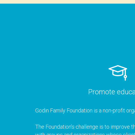
Promote educa
Godin Family Foundation is a non-profit orga
The Foundation’s challenge is to improve th
with groups and organizations whose client