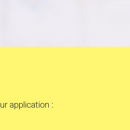
ur application :