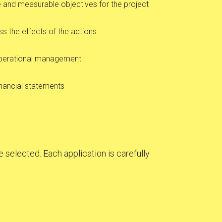
and measurable objectives for the project
ss the effects of the actions
operational management
inancial statements
 selected. Each application is carefully